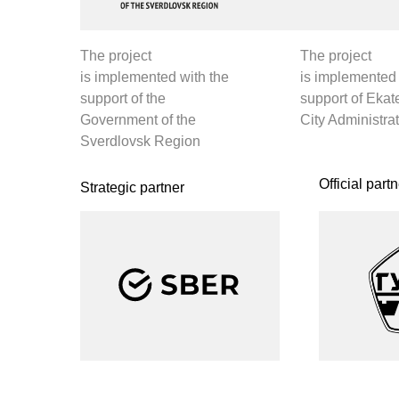
[
O
Official partner of the business program