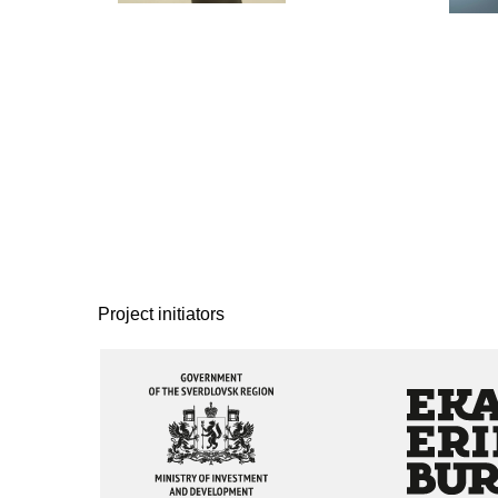
Project initiators
The project
The project
is implemented with the
is implemented with th
support of the
support of Ekaterinbur
Government of the
City Administration
Sverdlovsk Region
Official partner
Strategic partner