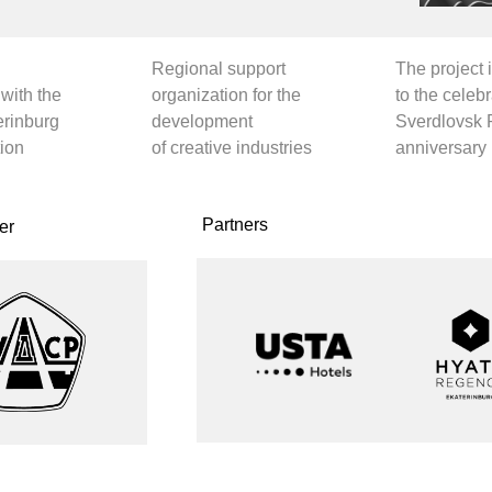
 INFORMATION PARTNERS ]
fficial PR partner