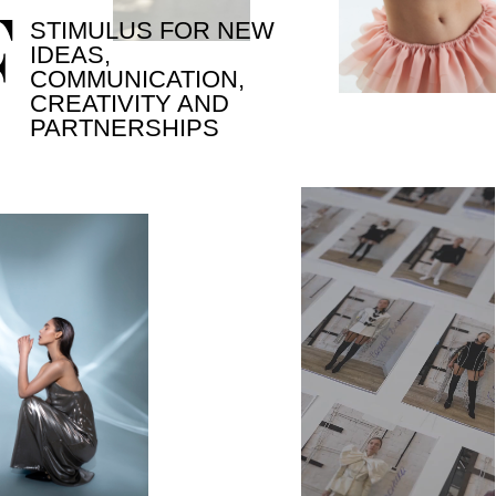
[ ORGANIZERS ]