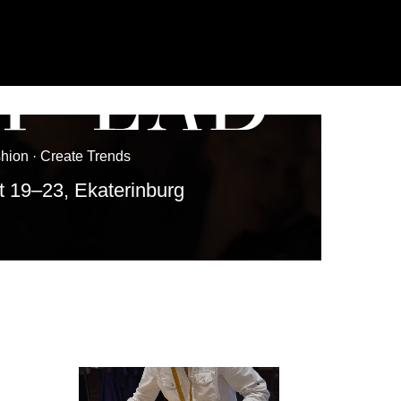
Trends
aterinburg