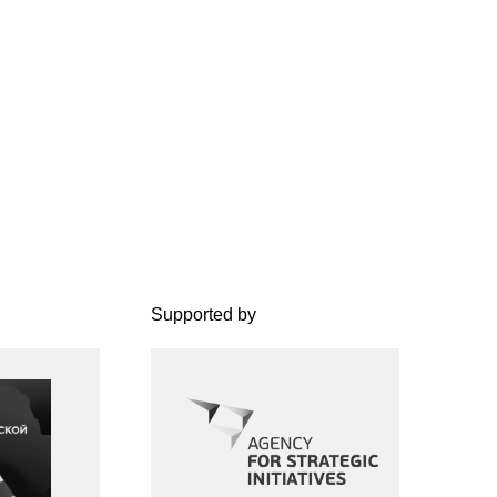
Supported by
The project is implemented
under the Regional Creative
Industries Development
Standard of the Agency for
Strategic Initiatives