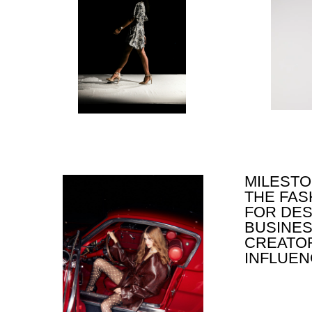
MILESTONE E
THE FASHIO
FOR DESIGNE
BUSINESSME
CREATORS A
INFLUENCER
S
ID
C
CR
P