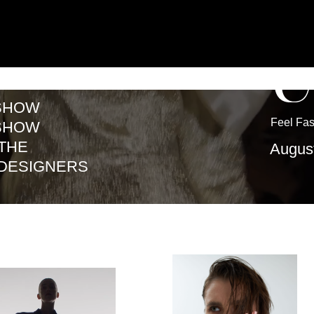
W
Feel Fashion · Create 
W
August 19–23, Ek
IGNERS