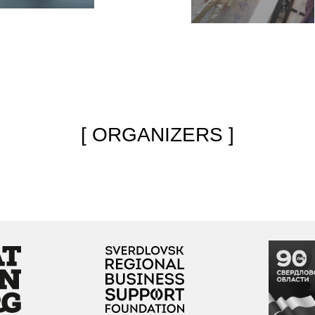
Regional support
The project is dedicated
e
organization for the
to the celebration of the
g
development
Sverdlovsk Region’s 90th
of creative industries
anniversary
Partners