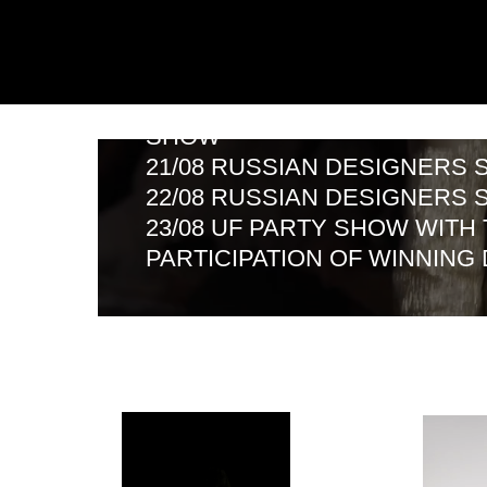
SHOW
21/08 RUSSIAN DESIGNERS SHO
22/08 RUSSIAN DESIGNERS SHO
23/08 UF PARTY SHOW WITH THE
PARTICIPATION OF WINNING DES