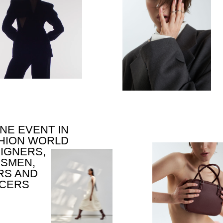
VENT IN
N WORLD
RS,
N,
ND
S
TIMULUS FOR NEW
EAS,
OMMUNICATION,
EATIVITY AND
ARTNERSHIPS